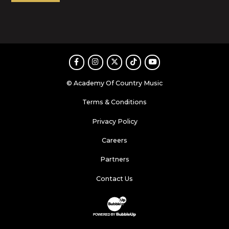
Facebook
Instagram
Twitter
TikTok
Youtube
© Academy Of Country Music
Terms & Conditions
Privacy Policy
Careers
Partners
Contact Us
Website Development & Design by