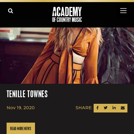
TENILLE TOWNES
Nov 19, 2020
SHARE:
SHARE ON FACEBOOK
SHARE ON TWITTER
SHARE ON LINK
SEND AN
READ MORE NEWS