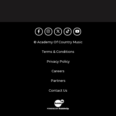
Facebook
Instagram
Twitter
TikTok
Youtube
© Academy Of Country Music
Terms & Conditions
Privacy Policy
Careers
Partners
Contact Us
Website Development & Design by