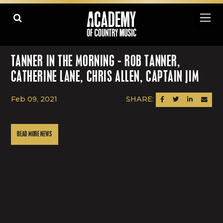
TANNER IN THE MORNING - ROB TANNER,
CATHERINE LANE, CHRIS ALLEN, CAPTAIN JIM
Feb 09, 2021
SHARE:
SHARE ON FACEBOOK
SHARE ON TWITTER
SHARE ON LINK
SEND AN
READ MORE NEWS