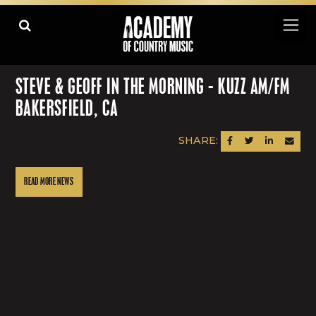
STEVE & GEOFF IN THE MORNING - KUZZ AM/FM
BAKERSFIELD, CA
SHARE:
SHARE ON FACEBOOK
SHARE ON TWITTER
SHARE ON LINK
SEND AN
READ MORE NEWS