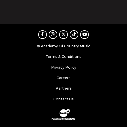
Facebook
Instagram
Twitter
TikTok
Youtube
© Academy Of Country Music
Terms & Conditions
Privacy Policy
Careers
Partners
Contact Us
Website Development & Design by