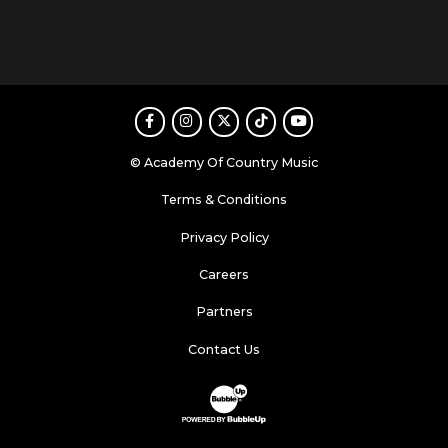
Facebook
Instagram
Twitter
TikTok
Youtube
© Academy Of Country Music
Terms & Conditions
Privacy Policy
Careers
Partners
Contact Us
Website Development & Design by