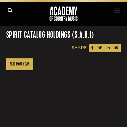
SPIRIT CATALOG HOLDINGS (S.A.R.I)
SHARE:
SHARE ON FACEBOOK
SHARE ON TWITTER
SHARE ON LINK
SEND AN
READ MORE NEWS