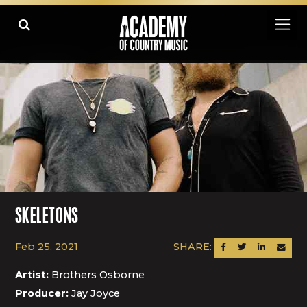
SKELETONS
Feb 25, 2021
SHARE:
SHARE ON FACEBOOK
SHARE ON TWITTER
SHARE ON LINK
SEND AN
Artist:
Brothers Osborne
Producer:
Jay Joyce