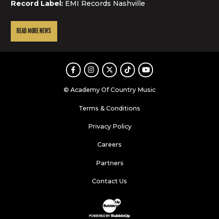
Record Label:
EMI Records Nashville
READ MORE NEWS
Facebook
Instagram
Twitter
TikTok
Youtube
© Academy Of Country Music
Terms & Conditions
Privacy Policy
Careers
Partners
Contact Us
Website Development & Design by