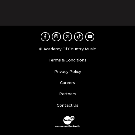
Facebook
Instagram
Twitter
TikTok
Youtube
© Academy Of Country Music
Terms & Conditions
Privacy Policy
Careers
Partners
Contact Us
Website Development & Design by