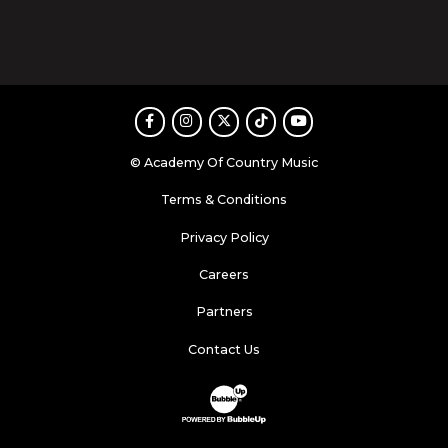
Facebook
Instagram
Twitter
TikTok
Youtube
© Academy Of Country Music
Terms & Conditions
Privacy Policy
Careers
Partners
Contact Us
Website Development & Design by