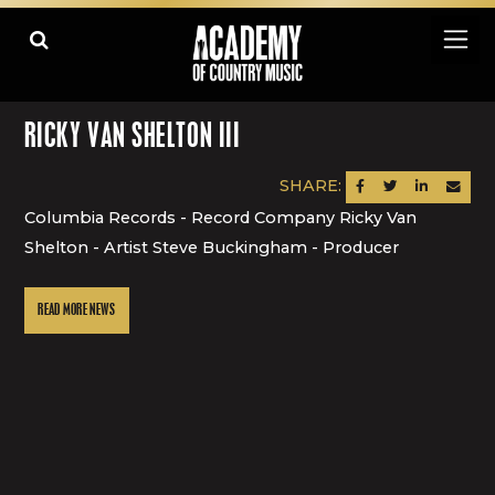
RICKY VAN SHELTON III
SHARE:
SHARE ON FACEBOOK
SHARE ON TWITTER
SHARE ON LINK
SEND AN
Columbia Records - Record Company Ricky Van
Shelton - Artist Steve Buckingham - Producer
READ MORE NEWS