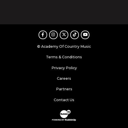
Facebook
Instagram
Twitter
TikTok
Youtube
© Academy Of Country Music
Terms & Conditions
Privacy Policy
Careers
Partners
Contact Us
Website Development & Design by