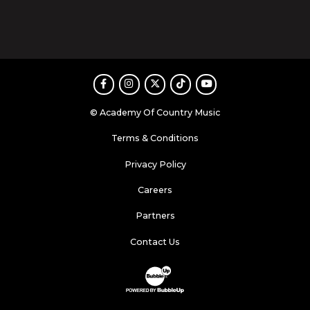
Facebook
Instagram
Twitter
TikTok
Youtube
© Academy Of Country Music
Terms & Conditions
Privacy Policy
Careers
Partners
Contact Us
Website Development & Design by