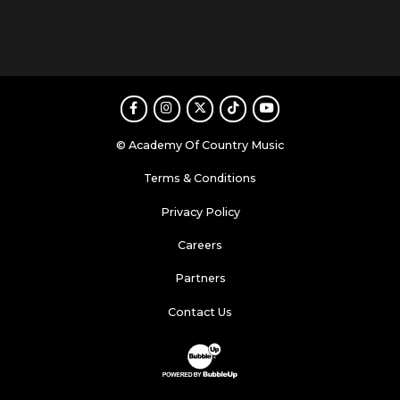
Facebook
Instagram
Twitter
TikTok
Youtube
© Academy Of Country Music
Terms & Conditions
Privacy Policy
Careers
Partners
Contact Us
Website Development & Design by