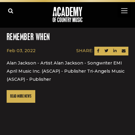
REMEMBER WHEN
Feb 03, 2022
SHARE:
SHARE ON FACEBOOK
SHARE ON TWITTER
SHARE ON LINK
SEND AN
Alan Jackson - Artist Alan Jackson - Songwriter EMI
April Music Inc. (ASCAP) - Publisher Tri-Angels Music
(ASCAP) - Publisher
READ MORE NEWS