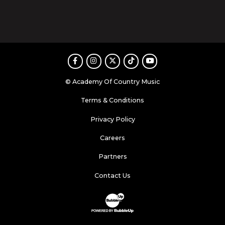
Facebook
Instagram
Twitter
TikTok
Youtube
© Academy Of Country Music
Terms & Conditions
Privacy Policy
Careers
Partners
Contact Us
Website Development & Design by