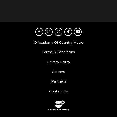
Facebook
Instagram
Twitter
TikTok
Youtube
© Academy Of Country Music
Terms & Conditions
Privacy Policy
Careers
Partners
Contact Us
Website Development & Design by