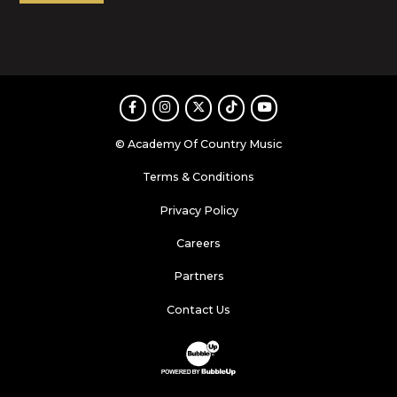
Facebook
Instagram
Twitter
TikTok
Youtube
© Academy Of Country Music
Terms & Conditions
Privacy Policy
Careers
Partners
Contact Us
Website Development & Design by