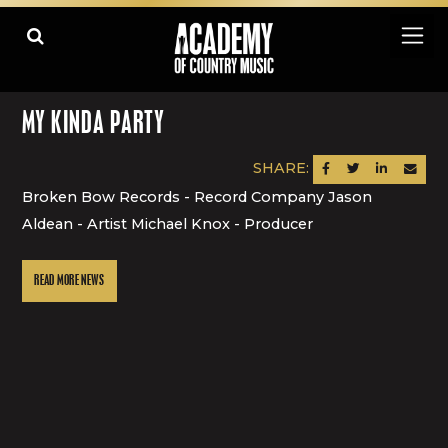
MY KINDA PARTY
SHARE:
SHARE ON FACEBOOK
SHARE ON TWITTER
SHARE ON LINK
SEND AN
Broken Bow Records - Record Company Jason
Aldean - Artist Michael Knox - Producer
READ MORE NEWS