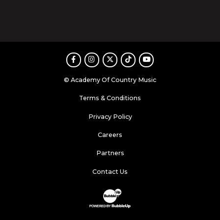
Facebook
Instagram
Twitter
TikTok
Youtube
© Academy Of Country Music
Terms & Conditions
Privacy Policy
Careers
Partners
Contact Us
Website Development & Design by