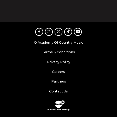
Facebook
Instagram
Twitter
TikTok
Youtube
© Academy Of Country Music
Terms & Conditions
Privacy Policy
Careers
Partners
Contact Us
Website Development & Design by