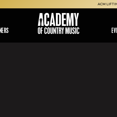
ACM LIFTI
NERS
EV