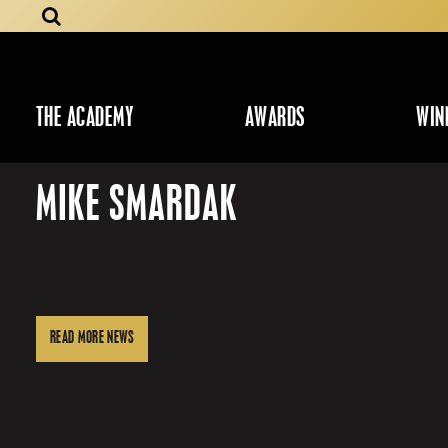
THE ACADEMY
AWARDS
WIN
MIKE SMARDAK
READ MORE NEWS