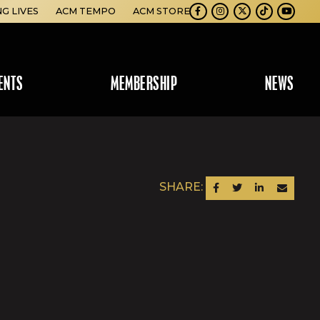
NG LIVES
ACM TEMPO
ACM STORE
Facebook
Instagram
Twitter
TikTok
Youtube
ENTS
MEMBERSHIP
NEWS
SHARE:
SHARE ON FACEBOOK
SHARE ON TWITTER
SHARE ON LINKEDIN
SEND AN EM