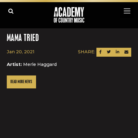
MAMA TRIED
Jan 20, 2021
SHARE:
SHARE ON FACEBOOK
SHARE ON TWITTER
SHARE ON LINK
SEND AN
Artist:
Merle Haggard
READ MORE NEWS