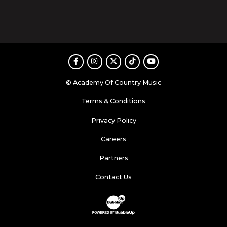
Facebook
Instagram
Twitter
TikTok
Youtube
© Academy Of Country Music
Terms & Conditions
Privacy Policy
Careers
Partners
Contact Us
Website Development & Design by