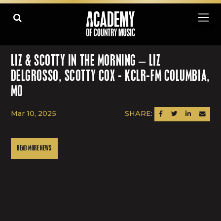
LIZ & SCOTTY IN THE MORNING – LIZ
DELGROSSO, SCOTTY COX - KCLR-FM COLUMBIA,
MO
Mar 10, 2025
SHARE:
SHARE ON FACEBOOK
SHARE ON TWITTER
SHARE ON LINK
SEND AN
READ MORE NEWS