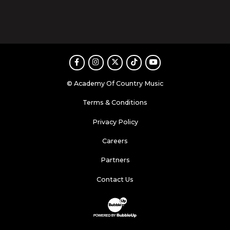
Facebook
Instagram
Twitter
TikTok
Youtube
© Academy Of Country Music
Terms & Conditions
Privacy Policy
Careers
Partners
Contact Us
Website Development & Design by