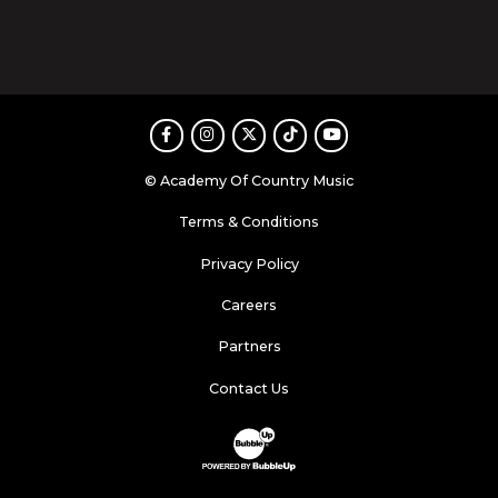
Facebook
Instagram
Twitter
TikTok
Youtube
© Academy Of Country Music
Terms & Conditions
Privacy Policy
Careers
Partners
Contact Us
Website Development & Design by