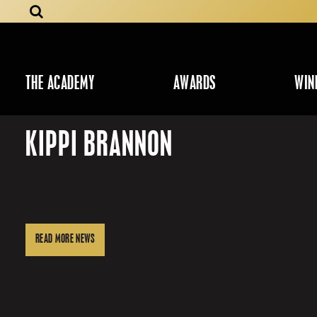
THE ACADEMY
AWARDS
WIN
KIPPI BRANNON
READ MORE NEWS