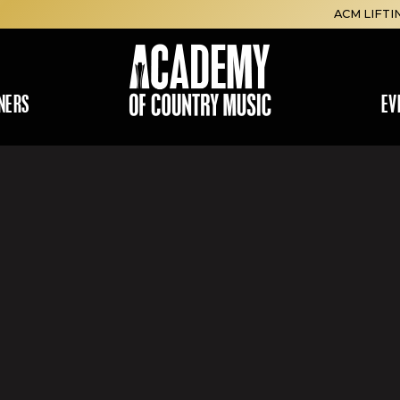
ACM LIFTI
NERS
EV