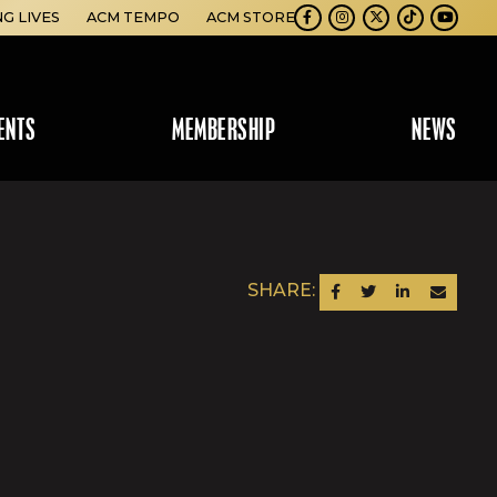
NG LIVES
ACM TEMPO
ACM STORE
Facebook
Instagram
Twitter
TikTok
Youtube
ENTS
MEMBERSHIP
NEWS
SHARE:
SHARE ON FACEBOOK
SHARE ON TWITTER
SHARE ON LINKEDIN
SEND AN EM