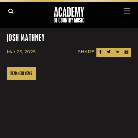
JOSH MATHNEY
Mar 26, 2025
SHARE:
SHARE ON FACEBOOK
SHARE ON TWITTER
SHARE ON LINK
SEND AN
READ MORE NEWS