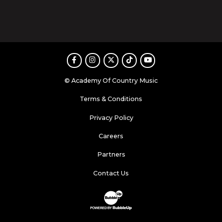
Facebook
Instagram
Twitter
TikTok
Youtube
© Academy Of Country Music
Terms & Conditions
Privacy Policy
Careers
Partners
Contact Us
Website Development & Design by