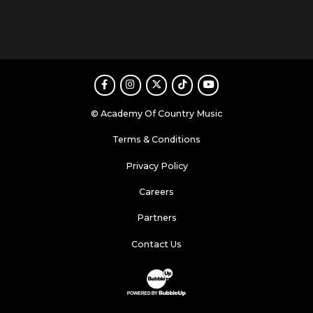
Facebook
Instagram
Twitter
TikTok
Youtube
© Academy Of Country Music
Terms & Conditions
Privacy Policy
Careers
Partners
Contact Us
Website Development & Design by