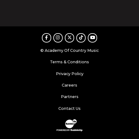
Facebook
Instagram
Twitter
TikTok
Youtube
© Academy Of Country Music
Terms & Conditions
Privacy Policy
Careers
Partners
Contact Us
Website Development & Design by