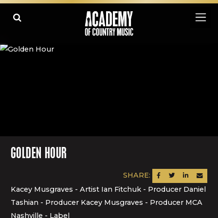
GOLDEN HOUR
SHARE:
SHARE ON FACEBOOK
SHARE ON TWITTER
SHARE ON LINK
SEND AN
Kacey Musgraves - Artist Ian Fitchuk - Producer Daniel
Tashian - Producer Kacey Musgraves - Producer MCA
Nashville - Label