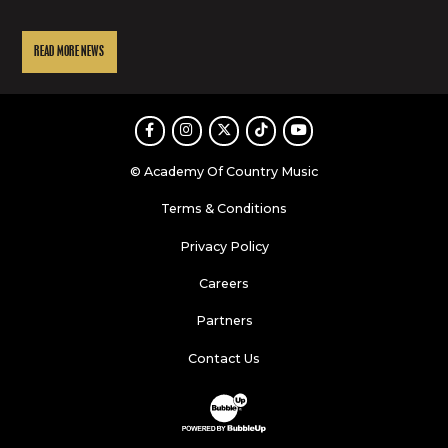
READ MORE NEWS
Facebook
Instagram
Twitter
TikTok
Youtube
© Academy Of Country Music
Terms & Conditions
Privacy Policy
Careers
Partners
Contact Us
Website Development & Design by