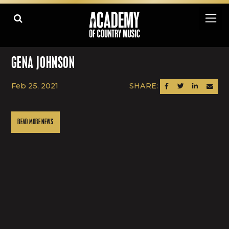
GENA JOHNSON
Feb 25, 2021
SHARE:
SHARE ON FACEBOOK
SHARE ON TWITTER
SHARE ON LINK
SEND AN
READ MORE NEWS