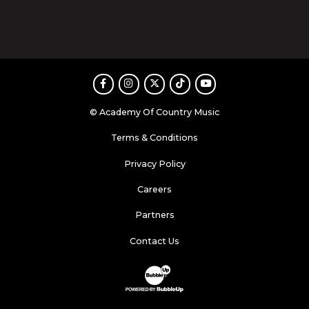
Facebook
Instagram
Twitter
TikTok
Youtube
© Academy Of Country Music
Terms & Conditions
Privacy Policy
Careers
Partners
Contact Us
Website Development & Design by