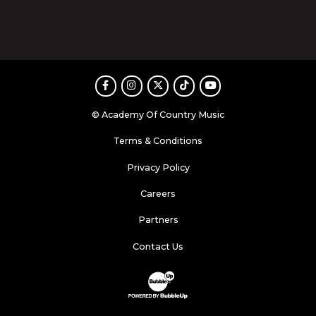
Facebook
Instagram
Twitter
TikTok
Youtube
© Academy Of Country Music
Terms & Conditions
Privacy Policy
Careers
Partners
Contact Us
Website Development & Design by