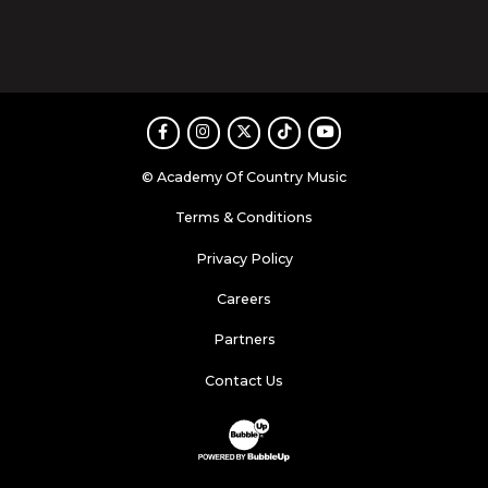
Facebook
Instagram
Twitter
TikTok
Youtube
© Academy Of Country Music
Terms & Conditions
Privacy Policy
Careers
Partners
Contact Us
Website Development & Design by