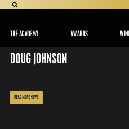
THE ACADEMY
AWARDS
WIN
DOUG JOHNSON
READ MORE NEWS