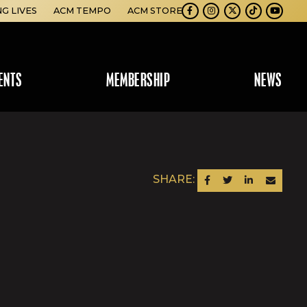
NG LIVES
ACM TEMPO
ACM STORE
Facebook
Instagram
Twitter
TikTok
Youtube
ENTS
MEMBERSHIP
NEWS
SHARE:
SHARE ON FACEBOOK
SHARE ON TWITTER
SHARE ON LINKEDIN
SEND AN EM