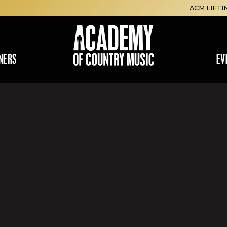
ACM LIFTI
NERS
EV