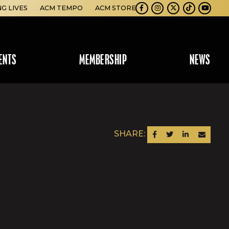
NG LIVES
ACM TEMPO
ACM STORE
Facebook
Instagram
Twitter
TikTok
Youtube
ENTS
MEMBERSHIP
NEWS
SHARE:
SHARE ON FACEBOOK
SHARE ON TWITTER
SHARE ON LINKEDIN
SEND AN EM