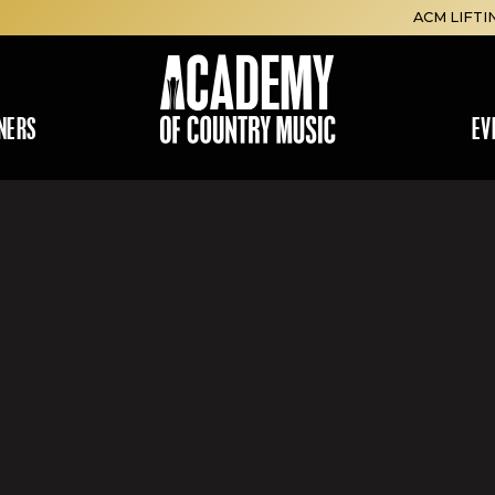
ACM LIFTI
NERS
EV