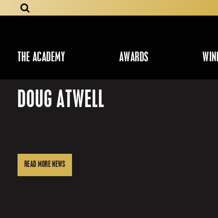
THE ACADEMY
AWARDS
WIN
DOUG ATWELL
READ MORE NEWS