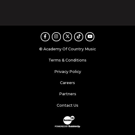
Facebook
Instagram
Twitter
TikTok
Youtube
© Academy Of Country Music
Terms & Conditions
Privacy Policy
Careers
Partners
Contact Us
Website Development & Design by