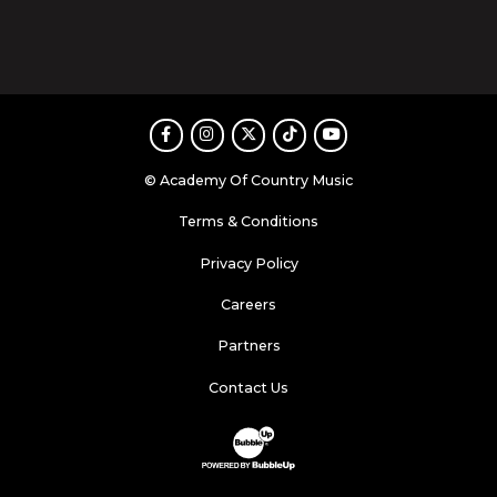
Facebook
Instagram
Twitter
TikTok
Youtube
© Academy Of Country Music
Terms & Conditions
Privacy Policy
Careers
Partners
Contact Us
Website Development & Design by