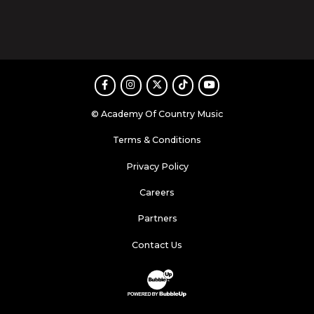
Facebook
Instagram
Twitter
TikTok
Youtube
© Academy Of Country Music
Terms & Conditions
Privacy Policy
Careers
Partners
Contact Us
Website Development & Design by