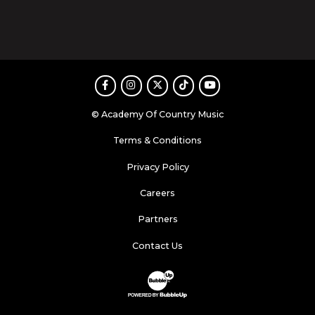
Facebook
Instagram
Twitter
TikTok
Youtube
© Academy Of Country Music
Terms & Conditions
Privacy Policy
Careers
Partners
Contact Us
Website Development & Design by