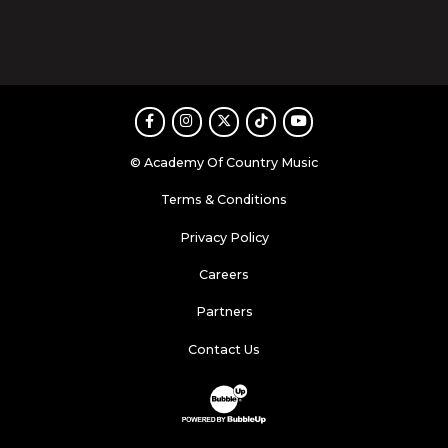
Facebook
Instagram
Twitter
TikTok
Youtube
© Academy Of Country Music
Terms & Conditions
Privacy Policy
Careers
Partners
Contact Us
Website Development & Design by