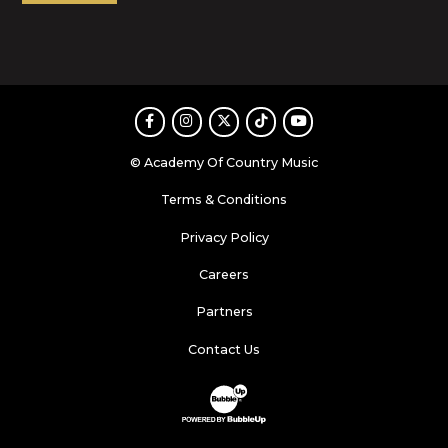
Facebook
Instagram
Twitter
TikTok
Youtube
© Academy Of Country Music
Terms & Conditions
Privacy Policy
Careers
Partners
Contact Us
Website Development & Design by