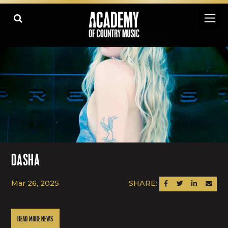
DASHA
Mar 26, 2025
SHARE:
SHARE ON FACEBOOK
SHARE ON TWITTER
SHARE ON LINK
SEND AN
READ MORE NEWS