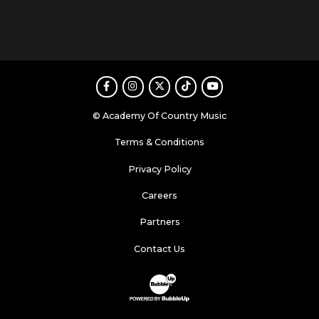
Facebook
Instagram
Twitter
TikTok
Youtube
© Academy Of Country Music
Terms & Conditions
Privacy Policy
Careers
Partners
Contact Us
Website Development & Design by