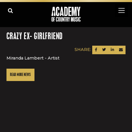
CRAZY EX- GIRLFRIEND
SHARE:
SHARE ON FACEBOOK
SHARE ON TWITTER
SHARE ON LINK
SEND AN
Miranda Lambert - Artist
READ MORE NEWS