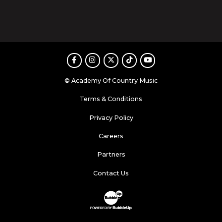
Facebook
Instagram
Twitter
TikTok
Youtube
© Academy Of Country Music
Terms & Conditions
Privacy Policy
Careers
Partners
Contact Us
Website Development & Design by