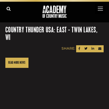
COUNTRY THUNDER USA: EAST - TWIN LAKES,
WI
SHARE:
SHARE ON FACEBOOK
SHARE ON TWITTER
SHARE ON LINK
SEND AN
READ MORE NEWS