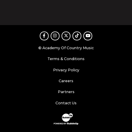
Facebook
Instagram
Twitter
TikTok
Youtube
© Academy Of Country Music
Terms & Conditions
Privacy Policy
Careers
Partners
Contact Us
Website Development & Design by