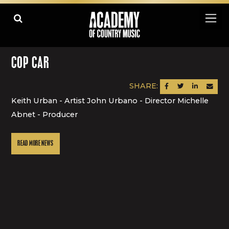
COP CAR
SHARE:
SHARE ON FACEBOOK
SHARE ON TWITTER
SHARE ON LINK
SEND AN
Keith Urban - Artist John Urbano - Director Michelle
Abnet - Producer
READ MORE NEWS