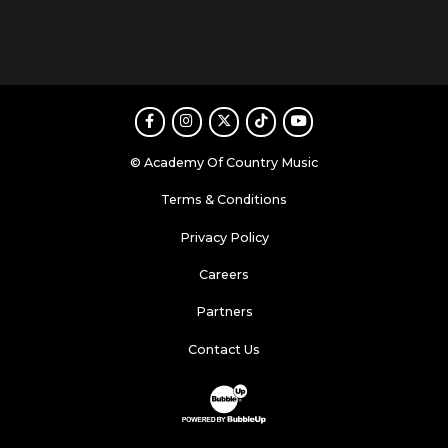
Facebook
Instagram
Twitter
TikTok
Youtube
© Academy Of Country Music
Terms & Conditions
Privacy Policy
Careers
Partners
Contact Us
Website Development & Design by