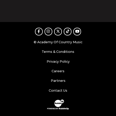
Facebook
Instagram
Twitter
TikTok
Youtube
© Academy Of Country Music
Terms & Conditions
Privacy Policy
Careers
Partners
Contact Us
Website Development & Design by