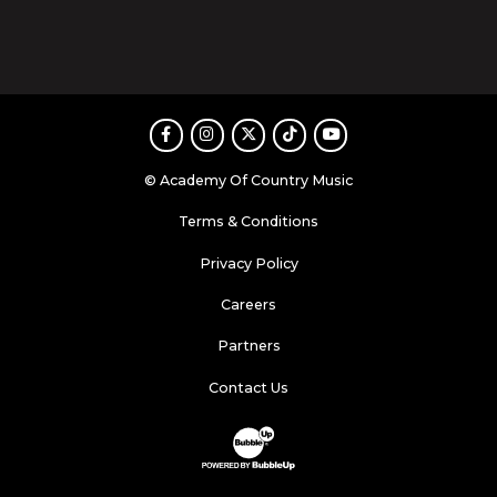
Facebook
Instagram
Twitter
TikTok
Youtube
© Academy Of Country Music
Terms & Conditions
Privacy Policy
Careers
Partners
Contact Us
Website Development & Design by