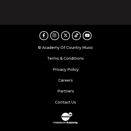
Facebook
Instagram
Twitter
TikTok
Youtube
© Academy Of Country Music
Terms & Conditions
Privacy Policy
Careers
Partners
Contact Us
Website Development & Design by