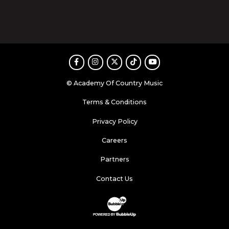
Facebook
Instagram
Twitter
TikTok
Youtube
© Academy Of Country Music
Terms & Conditions
Privacy Policy
Careers
Partners
Contact Us
Website Development & Design by