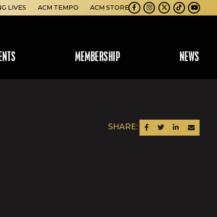
NG LIVES
ACM TEMPO
ACM STORE
Facebook
Instagram
Twitter
TikTok
Youtube
ENTS
MEMBERSHIP
NEWS
SHARE:
SHARE ON FACEBOOK
SHARE ON TWITTER
SHARE ON LINKEDIN
SEND AN EM