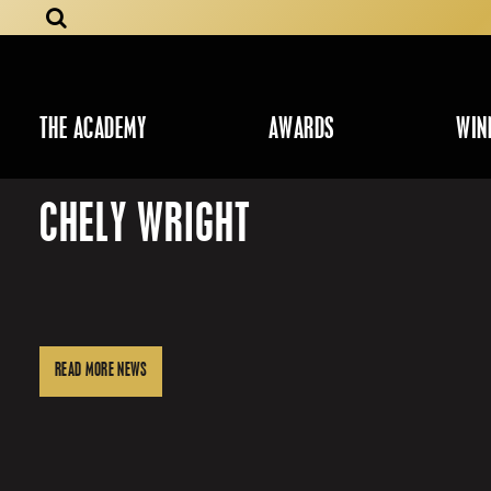
THE ACADEMY
AWARDS
WIN
CHELY WRIGHT
READ MORE NEWS