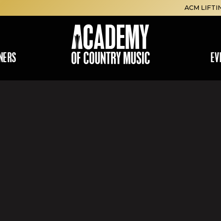
ACM LIFTI
NERS
EV