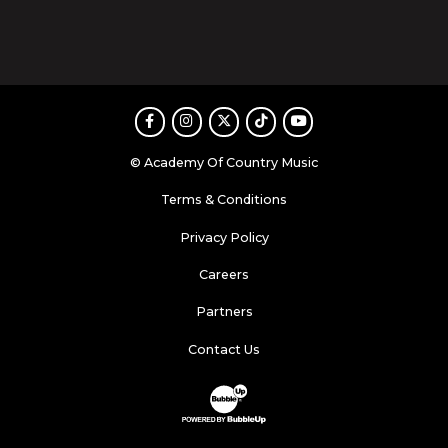
Facebook
Instagram
Twitter
TikTok
Youtube
© Academy Of Country Music
Terms & Conditions
Privacy Policy
Careers
Partners
Contact Us
Website Development & Design by