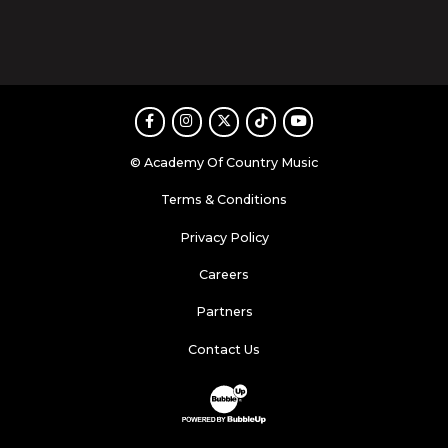
Facebook
Instagram
Twitter
TikTok
Youtube
© Academy Of Country Music
Terms & Conditions
Privacy Policy
Careers
Partners
Contact Us
Website Development & Design by