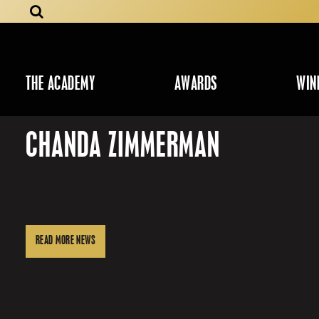
THE ACADEMY
AWARDS
WIN
CHANDA ZIMMERMAN
READ MORE NEWS