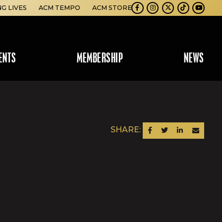
NG LIVES
ACM TEMPO
ACM STORE
Facebook
Instagram
Twitter
TikTok
Youtube
ENTS
MEMBERSHIP
NEWS
SHARE:
SHARE ON FACEBOOK
SHARE ON TWITTER
SHARE ON LINKEDIN
SEND AN EM