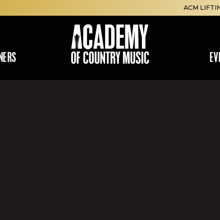
ACM LIFTI
NERS
EV