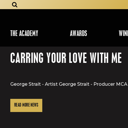
THE ACADEMY
AWARDS
WIN
CARRING YOUR LOVE WITH ME
George Strait - Artist George Strait - Producer 
READ MORE NEWS