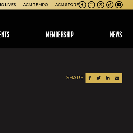
NG LIVES
ACM TEMPO
ACM STORE
Facebook
Instagram
Twitter
TikTok
Youtube
ENTS
MEMBERSHIP
NEWS
SHARE:
SHARE ON FACEBOOK
SHARE ON TWITTER
SHARE ON LINKEDIN
SEND AN EM