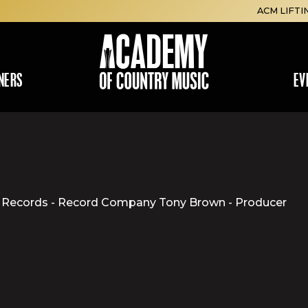
ACM LIFTI
NERS
EV
MCA Records - Record Company Tony Brown - Producer