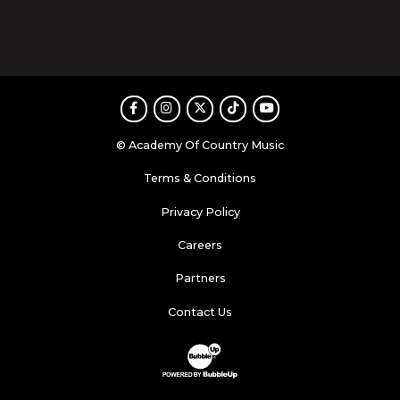
Facebook
Instagram
Twitter
TikTok
Youtube
© Academy Of Country Music
Terms & Conditions
Privacy Policy
Careers
Partners
Contact Us
Website Development & Design by