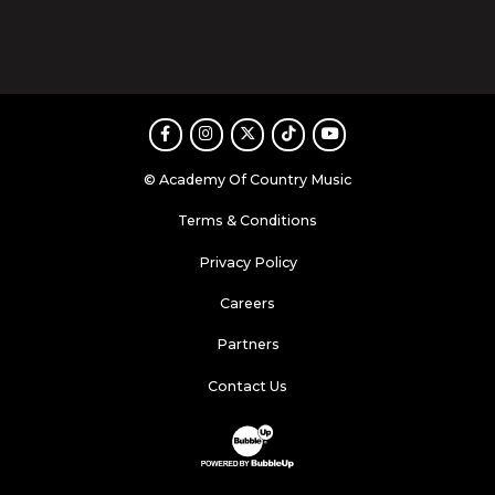
Facebook
Instagram
Twitter
TikTok
Youtube
© Academy Of Country Music
Terms & Conditions
Privacy Policy
Careers
Partners
Contact Us
Website Development & Design by